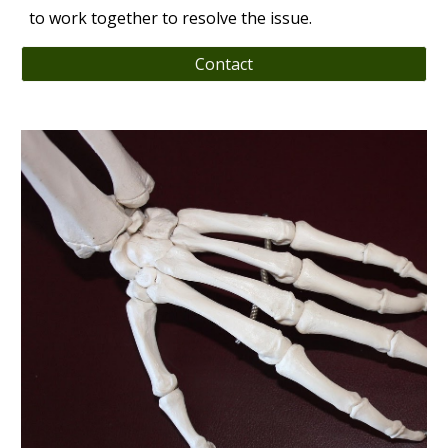
to work together to resolve the issue.
Contact