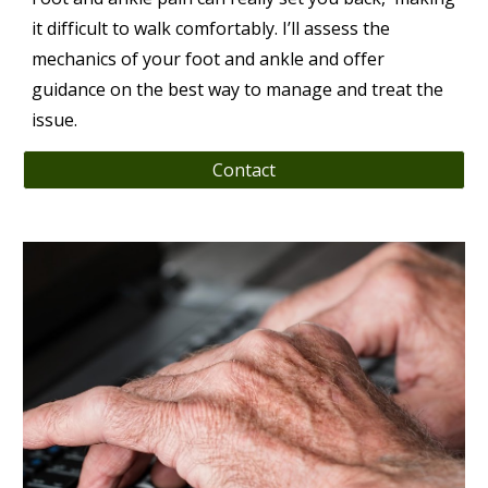
it difficult to walk comfortably. I’ll assess the
mechanics of your foot and ankle and offer
guidance on the best way to manage and treat the
issue.
Contact