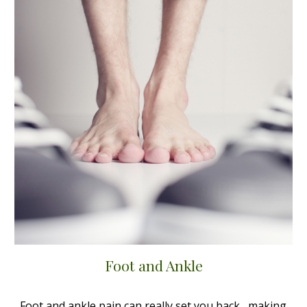
Foot and Ankle
Foot and ankle pain can really set you back, making