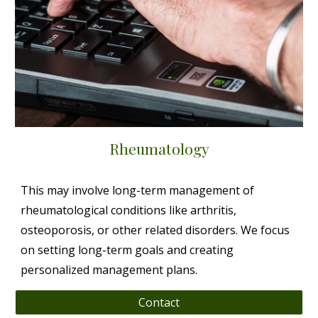
Rheumatology
This may involve long-term management of
rheumatological conditions like arthritis,
osteoporosis, or other related disorders. We focus
on setting long-term goals and creating
personalized management plans.
Contact