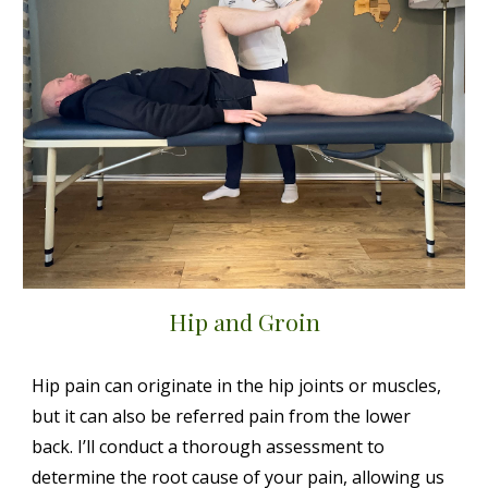
Hip and Groin
Hip pain can originate in the hip joints or muscles,
but it can also be referred pain from the lower
back. I’ll conduct a thorough assessment to
determine the root cause of your pain, allowing us