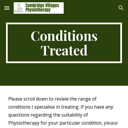
Skip to main content
Skip to navigation
Conditions
Treated
Please scroll down to review the range of
conditions I specialise in treating. If you have any
questions regarding the suitability of
Physiotherapy for your particular condition,
please