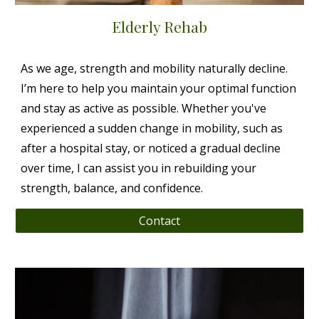
Elderly Rehab
As we age, strength and mobility naturally decline.
I’m here to help you maintain your optimal function
and stay as active as possible. Whether you've
experienced a sudden change in mobility, such as
after a hospital stay, or noticed a gradual decline
over time, I can assist you in rebuilding your
strength, balance, and confidence.
Contact