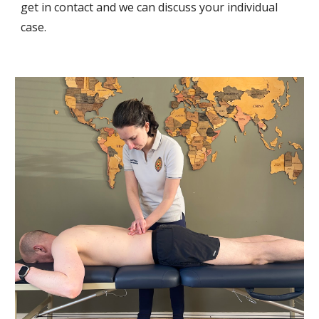
get in contact and we can discuss your individual
case
.