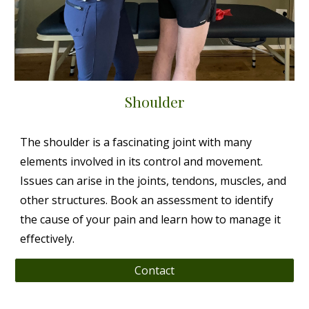
Shoulder
The shoulder is a fascinating joint with many
elements involved in its control and movement.
Issues can arise in the joints, tendons, muscles, and
other structures. Book an assessment to identify
the cause of your pain and learn how to manage it
effectively.
Contact