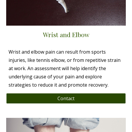
Wrist and Elbow
Wrist and elbow pain can result from sports
injuries, like tennis elbow, or from repetitive strain
at work. An assessment will help identify the
underlying cause of your pain and explore
strategies to reduce it and promote recovery.
Contact