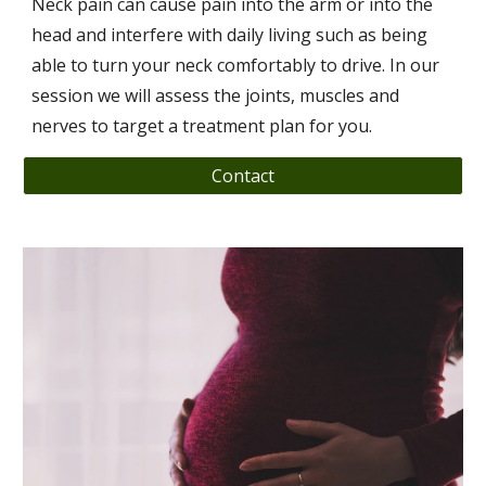
Neck pain can cause pain into the arm or into the
head and interfere with daily living such as being
able to turn your neck comfortably to drive. In our
session we will assess the joints, muscles and
nerves to target a treatment plan for you.
Contact