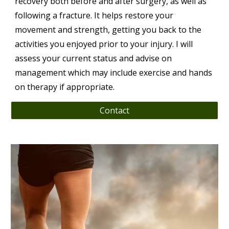
recovery both before and after surgery, as well as
following a fracture. It helps restore your
movement and strength, getting you back to the
activities you enjoyed prior to your injury. I will
assess your current status and advise on
management which may include exercise and hands
on therapy if appropriate.
Contact