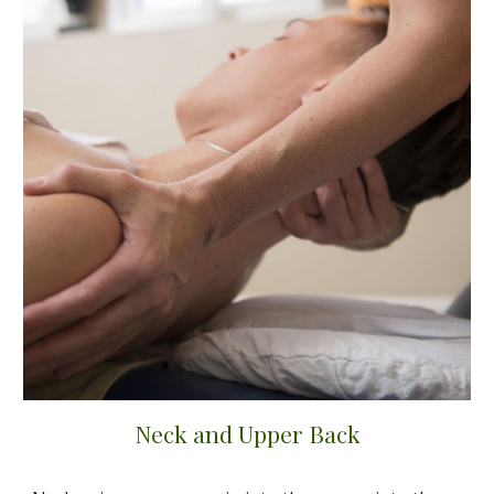
Neck and Upper Back