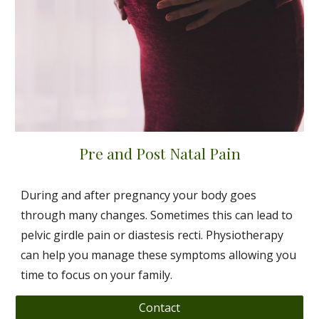
Pre and Post Natal Pain
During and after pregnancy your body goes
through many changes. Sometimes this can lead to
pelvic girdle pain or diastesis recti. Physiotherapy
can help you manage these symptoms allowing you
time to focus on your family.
Contact