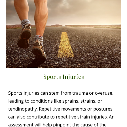
Sports Injuries
Sports injuries can stem from trauma or overuse,
leading to conditions like sprains, strains, or
tendinopathy. Repetitive movements or postures
can also contribute to repetitive strain injuries. An
assessment will help pinpoint the cause of the