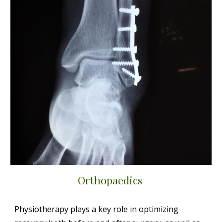
Orthopaedics
Physiotherapy plays a key role in optimizing