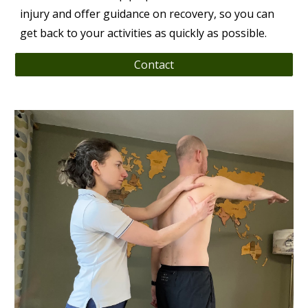
injury and offer guidance on recovery, so you can
get back to your activities as quickly as possible.
Contact