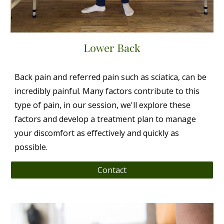
Lower Back
Back pain and referred pain such as sciatica, can be
incredibly painful. Many factors contribute to this
type of pain, in our session, we'll explore these
factors and develop a treatment plan to manage
your discomfort as effectively and quickly as
possible.
Contact