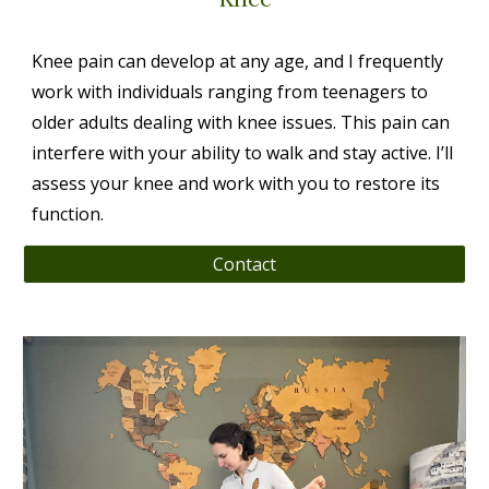
Knee pain can develop at any age, and I frequently
work with individuals ranging from teenagers to
older adults dealing with knee issues. This pain can
interfere with your ability to walk and stay active. I’ll
assess your knee and work with you to restore its
function.
Contact